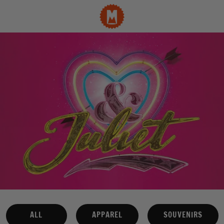
ALL
APPAREL
SOUVENIRS