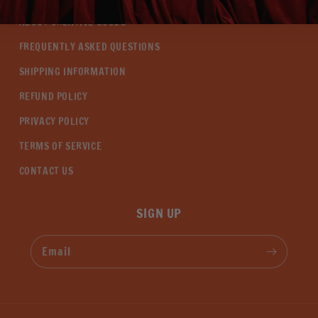
ABOUT CREATIVE GOODS
FREQUENTLY ASKED QUESTIONS
SHIPPING INFORMATION
REFUND POLICY
PRIVACY POLICY
TERMS OF SERVICE
CONTACT US
SIGN UP
Email