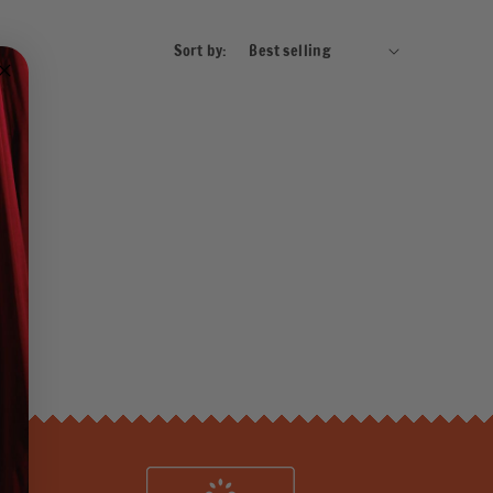
Sort by: