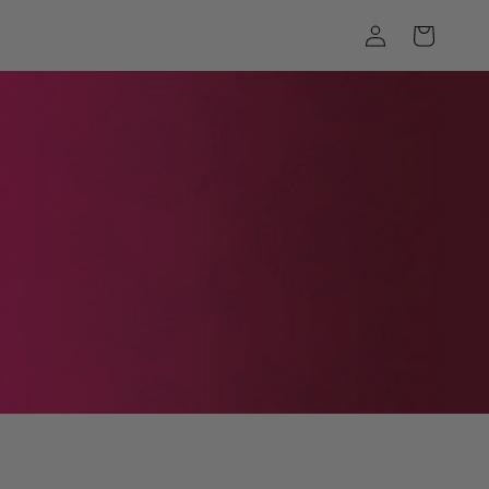
Log
Cart
in