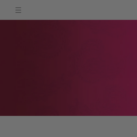
Skip to
content