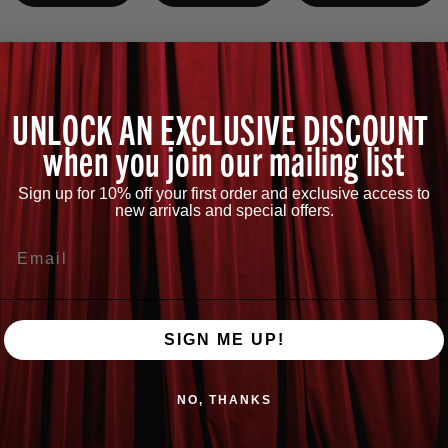
UNLOCK AN EXCLUSIVE DISCOUNT
when you join our mailing list
No products found
Sign up for 10% off your first order and exclusive access to
Use fewer filters or
clear all
new arrivals and special offers.
Email
SIGN ME UP!
NO, THANKS
QUESTIONS?