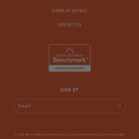
TERMS OF SERVICE
CONTACT US
SIGN UP
Email
© 2026,
West End Merchandise Shop by Creative Goods
Powered by
Creative Goods NYC