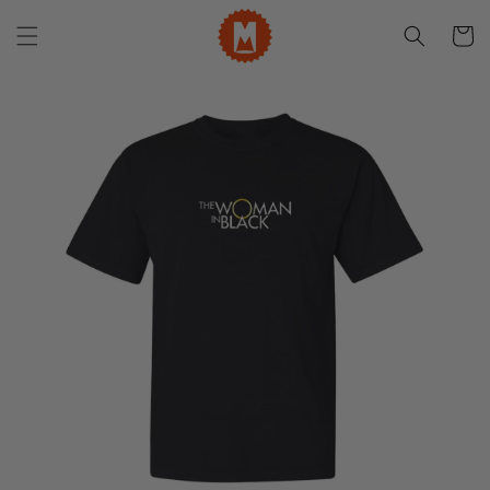
Skip to
content
Cart
Skip to
product
information